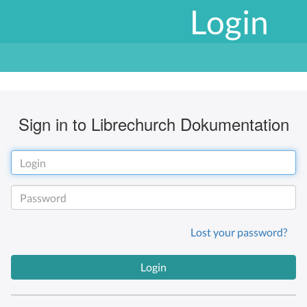
Login
Sign in to Librechurch Dokumentation
Lost your password?