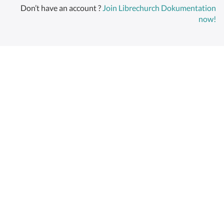
Don’t have an account ?
Join Librechurch Dokumentation
now!