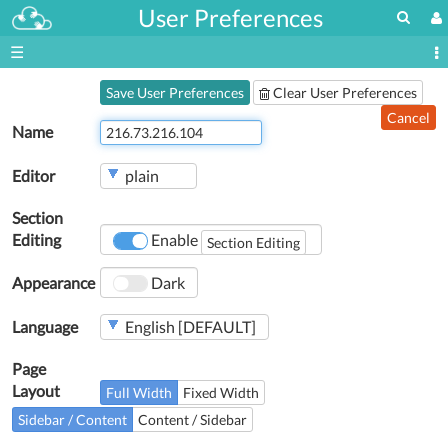
User Preferences
☰
Save User Preferences
Clear User Preferences
Cancel
Name
Editor
Section
Editing
Enable
Section Editing
Appearance
Dark
Language
Page
Layout
Full Width
Fixed Width
Sidebar / Content
Content / Sidebar