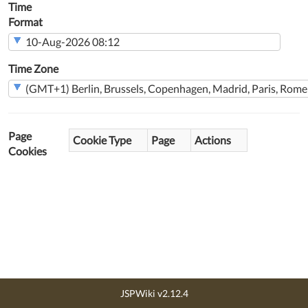
Time
Format
Time Zone
Page
Cookie Type
Page
Actions
Cookies
JSPWiki v2.12.4