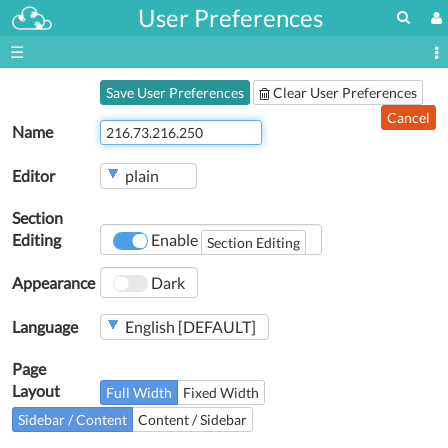
User Preferences
☰
Save User Preferences
Clear User Preferences
Cancel
Name
Editor
Section
Editing
Enable
Section Editing
Appearance
Dark
Language
Page
Layout
Full Width
Fixed Width
Sidebar / Content
Content / Sidebar