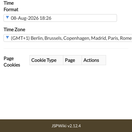
Time
Format
Time Zone
Page
Cookie Type
Page
Actions
Cookies
JSPWiki v2.12.4