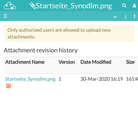
Startseite_SynodIm.png
☰
Only authorized users are allowed to upload new
attachments.
Attachment revision history
Attachment Name
Version
Date Modified
Size
Startseite_SynodIm.png
1
30-Mar-2020 16:19
161 